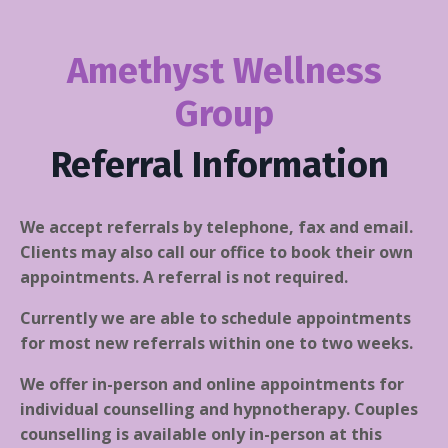
Amethyst Wellness
Group
Referral Information
We accept referrals by telephone, fax and email.
Clients may also call our office to book their own
appointments. A referral is not required.
Currently we are able to schedule appointments
for most new referrals within one to two weeks.
We offer in-person and online appointments for
individual counselling and hypnotherapy. Couples
counselling is available only in-person at this