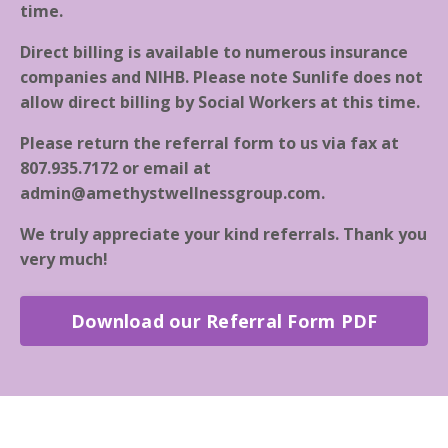
time.
Direct billing is available to numerous insurance
companies and NIHB. Please note Sunlife does not
allow direct billing by Social Workers at this time.
Please return the referral form to us via fax at
807.935.7172 or email at
admin@amethystwellnessgroup.com
.
We truly appreciate your kind referrals. Thank you
very much!
Download our Referral Form PDF