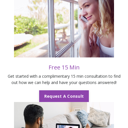
Free 15 Min
Get started with a complimentary 15 min consultation to find
out how we can help and have your questions answered!
Request A Consult