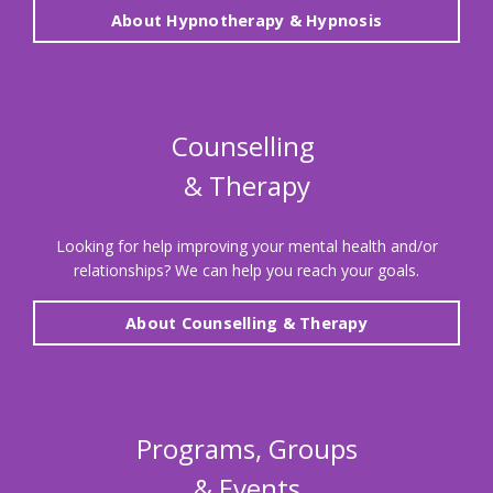
About Hypnotherapy & Hypnosis
Counselling
& Therapy
Looking for help improving your mental health and/or
relationships?
We can help you reach your goals.
About Counselling & Therapy
Programs, Groups
& Events