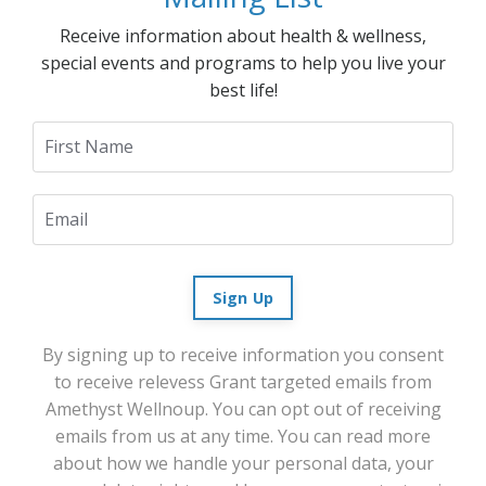
Receive information about health & wellness,
special events and programs to help you live your
best life!
Sign Up
By signing up to receive information you consent
to receive relevess Grant targeted emails from
Amethyst Wellnoup. You can opt out of receiving
emails from us at any time. You can read more
about how we handle your personal data, your