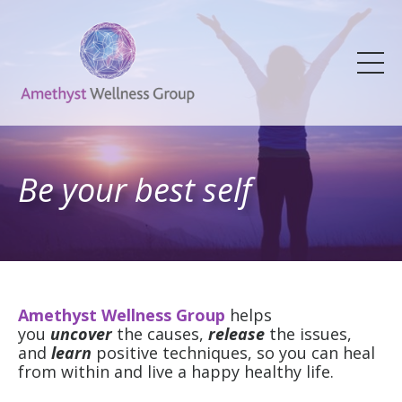
Be your best self
Amethyst Wellness Group
helps
you
uncover
the causes,
release
the issues,
and
learn
positive techniques, so you can heal
from within and live a happy healthy life.