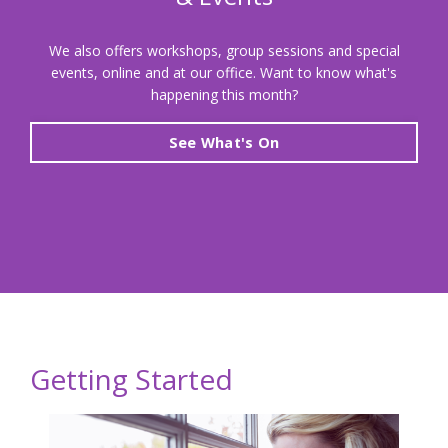
We also offers workshops, group sessions and special
events, online and at our office. Want to know what's
happening this month?
See What's On
Getting Started