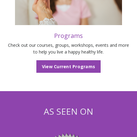
Programs
Check out our courses, groups, workshops, events and more
to help you live a happy healthy life.
View Current Programs
AS SEEN ON