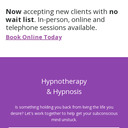
Now
accepting new clients with
no
wait list
. In-person, online and
telephone sessions available.
Book Online Today
Hypnotherapy
& Hypnosis
Is something holding you back from living the life you
desire?
Let's work together to help get your subconscious
mind unstuck.