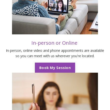
In-person or
Online
In-person, online video and phone appointments are available
so you can meet with us wherever you're located.
Book My Session