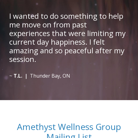
I wanted to do something to help
me move on from past
experiences that were limiting my
current day happiness. I felt
amazing and so peaceful after my
session.
~
T.L. |
Thunder Bay, ON
Amethyst Wellness Group
Mailing List