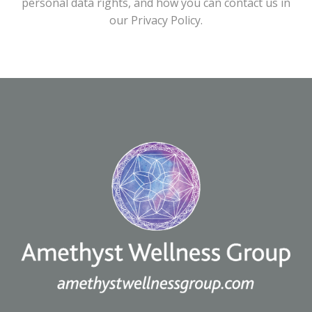
personal data rights, and how you can contact us in
our Privacy Policy.